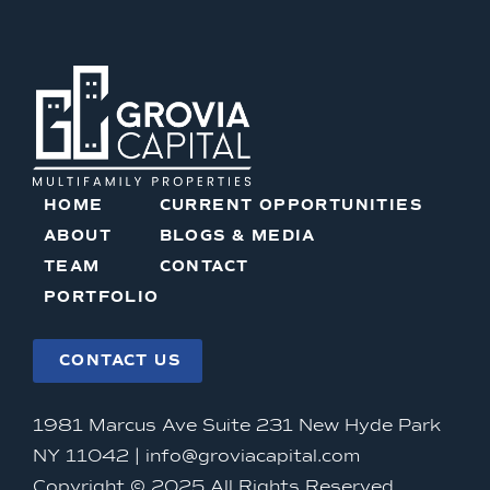
HOME
CURRENT OPPORTUNITIES
ABOUT
BLOGS & MEDIA
TEAM
CONTACT
PORTFOLIO
CONTACT US
1981 Marcus Ave Suite 231 New Hyde Park
NY 11042 |
info@groviacapital.com
Copyright © 2025 All Rights Reserved