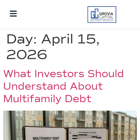
Day:
April 15,
2026
What Investors Should
Understand About
Multifamily Debt