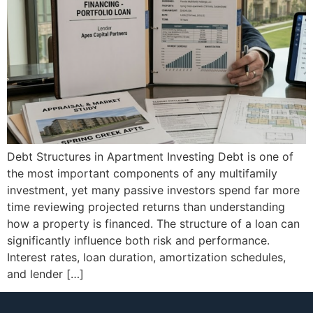
Debt Structures in Apartment Investing Debt is one of
the most important components of any multifamily
investment, yet many passive investors spend far more
time reviewing projected returns than understanding
how a property is financed. The structure of a loan can
significantly influence both risk and performance.
Interest rates, loan duration, amortization schedules,
and lender […]