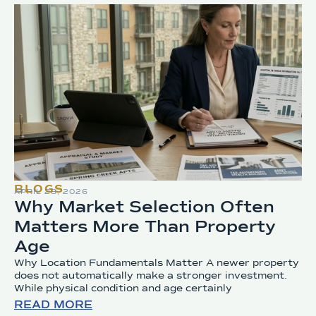
BLOGS
APRIL 28, 2026
Why Market Selection Often
Matters More Than Property
Age
Why Location Fundamentals Matter A newer property
does not automatically make a stronger investment.
While physical condition and age certainly
READ MORE