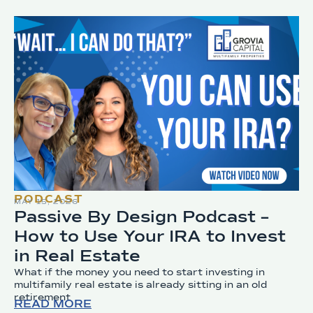
PODCAST
MAY 15, 2026
Passive By Design Podcast –
How to Use Your IRA to Invest
in Real Estate
What if the money you need to start investing in
multifamily real estate is already sitting in an old
retirement
READ MORE