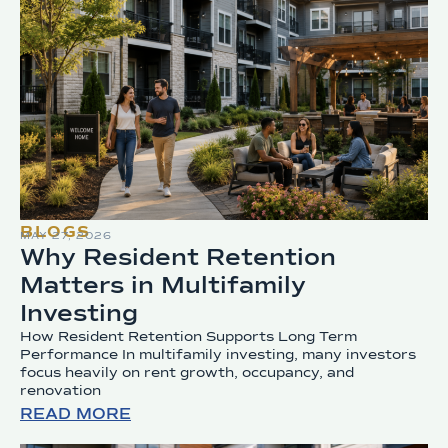
BLOGS
MAY 27, 2026
Why Resident Retention
Matters in Multifamily
Investing
How Resident Retention Supports Long Term
Performance In multifamily investing, many investors
focus heavily on rent growth, occupancy, and
renovation
READ MORE