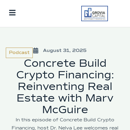
August 31, 2025
Podcast
Concrete Build
Crypto Financing:
Reinventing Real
Estate with Marv
McGuire
In this episode of Concrete Build Crypto
Financing, host Dr. Nelva Lee welcomes real