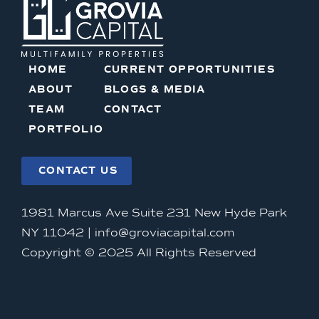
HOME
CURRENT OPPORTUNITIES
ABOUT
BLOGS & MEDIA
TEAM
CONTACT
PORTFOLIO
CONTACT US
1981 Marcus Ave Suite 231 New Hyde Park
NY 11042 |
info@groviacapital.com
Copyright © 2025 All Rights Reserved