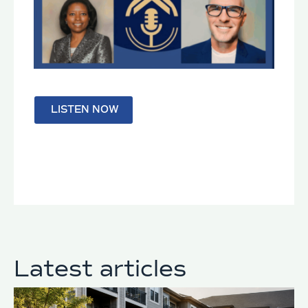
LISTEN NOW
Latest articles