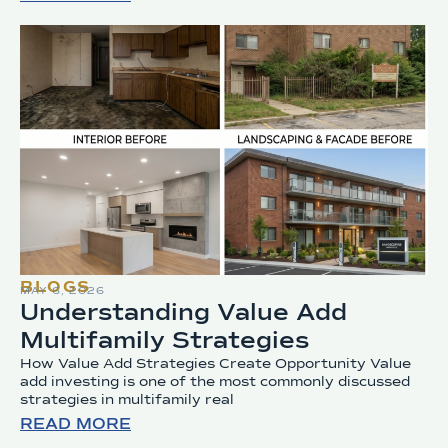
BLOGS
MAY 6, 2026
Understanding Value Add
Multifamily Strategies
How Value Add Strategies Create Opportunity Value
add investing is one of the most commonly discussed
strategies in multifamily real
READ MORE