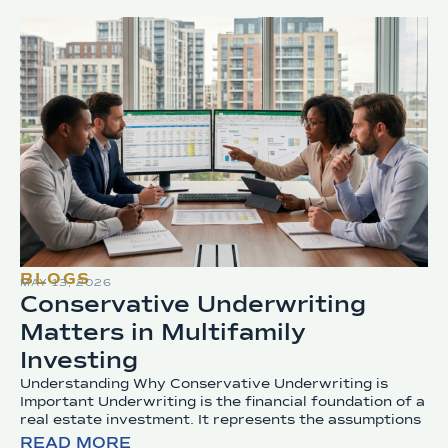
BLOGS
MAY 13, 2026
Conservative Underwriting
Matters in Multifamily
Investing
Understanding Why Conservative Underwriting is
Important Underwriting is the financial foundation of a
real estate investment. It represents the assumptions
READ MORE