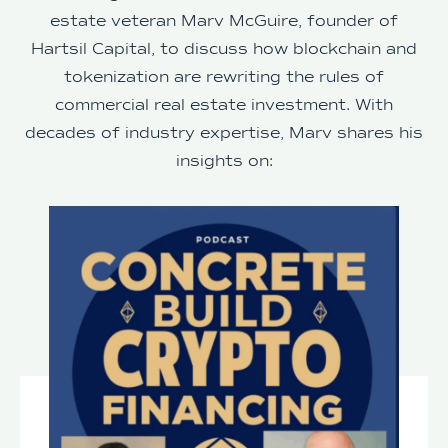
estate veteran Marv McGuire, founder of
Hartsil Capital, to discuss how blockchain and
tokenization are rewriting the rules of
commercial real estate investment. With
decades of industry expertise, Marv shares his
insights on: