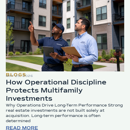
BLOGS
MAY 20, 2026
How Operational Discipline
Protects Multifamily
Investments
Why Operations Drive Long-Term Performance Strong
real estate investments are not built solely at
acquisition. Long-term performance is often
determined
READ MORE