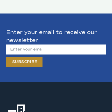
Enter your email to receive our
newsletter
SUBSCRIBE