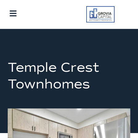
Temple Crest
Townhomes