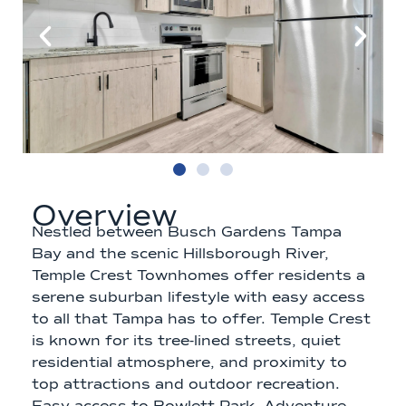
Overview
Nestled between Busch Gardens Tampa
Bay and the scenic Hillsborough River,
Temple Crest Townhomes offer residents a
serene suburban lifestyle with easy access
to all that Tampa has to offer. Temple Crest
is known for its tree-lined streets, quiet
residential atmosphere, and proximity to
top attractions and outdoor recreation.