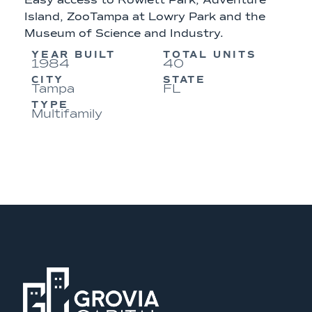
Easy access to Rowlett Park, Adventure
Island, ZooTampa at Lowry Park and the
Museum of Science and Industry.
YEAR BUILT
TOTAL UNITS
1984
40
CITY
STATE
Tampa
FL
TYPE
Multifamily